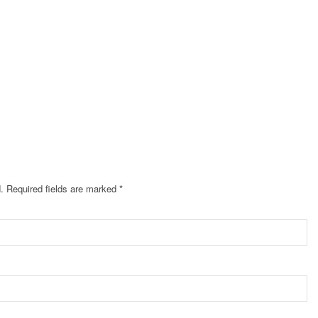
.
Required fields are marked
*