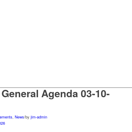
 General Agenda 03-10-
ements
,
News
/
by
jim-admin
026