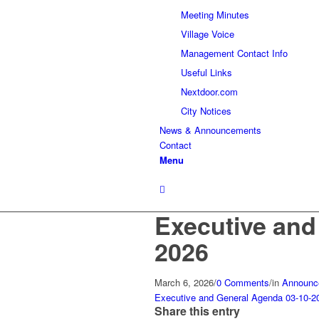
Meeting Minutes
Village Voice
Management Contact Info
Useful Links
Nextdoor.com
City Notices
News & Announcements
Contact
Menu
Executive and
2026
March 6, 2026
/
0 Comments
/
in
Announc
Executive and General Agenda 03-10-2
Share this entry