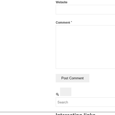
Website
*
Comment
Interesting links