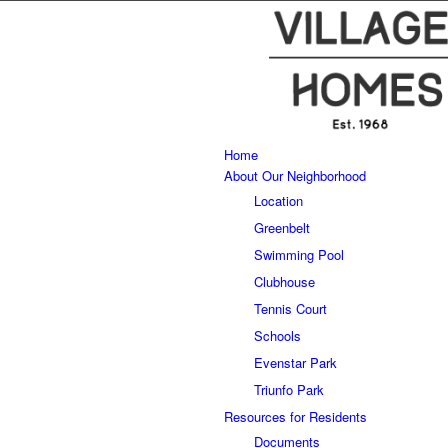
Home
About Our Neighborhood
Location
Greenbelt
Swimming Pool
Clubhouse
Tennis Court
Schools
Evenstar Park
Triunfo Park
Resources for Residents
Documents