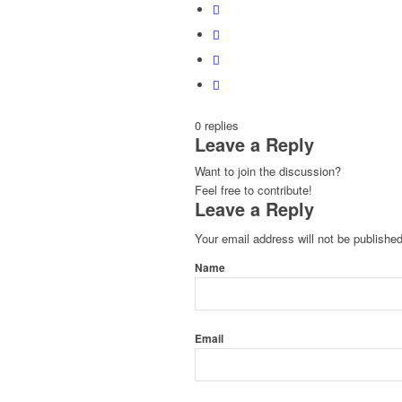
0
replies
Leave a Reply
Want to join the discussion?
Feel free to contribute!
Leave a Reply
Your email address will not be published
Name
Email