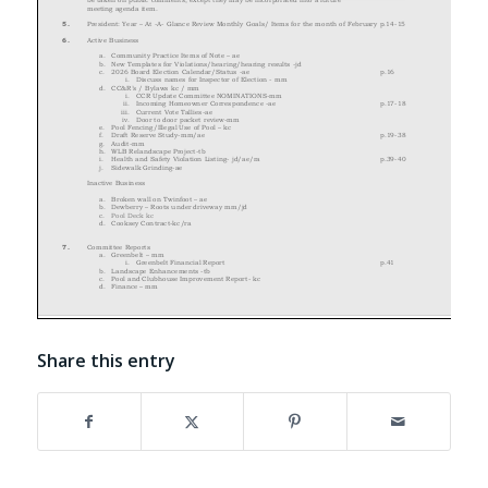
Share this entry