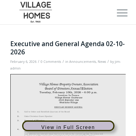
Executive and General Agenda 02-10-
2026
/
/
/
February 6, 2026
0 Comments
in
Announcements
,
News
by
jim-
admin
View in Full Screen