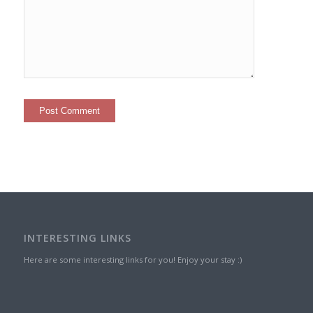
INTERESTING LINKS
Here are some interesting links for you! Enjoy your stay :)