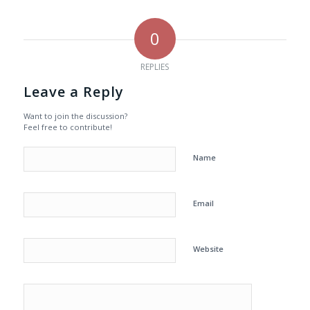
0
REPLIES
Leave a Reply
Want to join the discussion?
Feel free to contribute!
Name
Email
Website