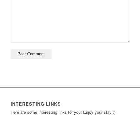
INTERESTING LINKS
Here are some interesting links for you! Enjoy your stay :)