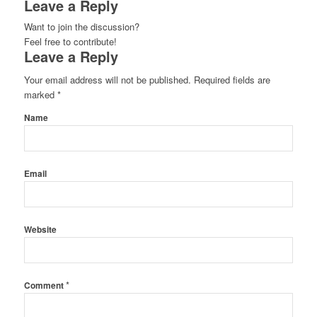
Leave a Reply
Want to join the discussion?
Feel free to contribute!
Leave a Reply
Your email address will not be published.
Required fields are
marked
*
Name
Email
Website
*
Comment