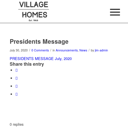
Presidents Message
/
/
/
July 30, 2020
0 Comments
in
Announcements
,
News
by
jim-admin
PRESIDENTS MESSAGE July, 2020
Share this entry
0
replies