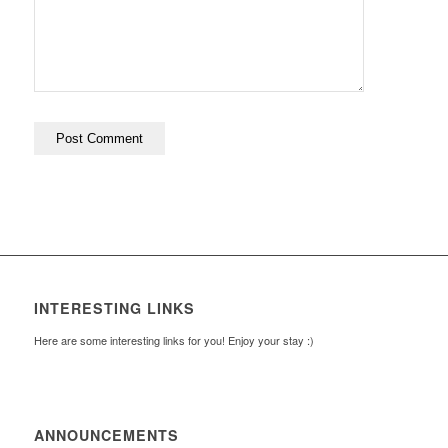
INTERESTING LINKS
Here are some interesting links for you! Enjoy your stay :)
ANNOUNCEMENTS