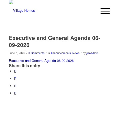
Executive and General Agenda 06-
09-2026
/
/
/
June 5, 2026
0 Comments
in
Announcements
,
News
by
jim-admin
Executive and General Agenda 06-09-2026
Share this entry