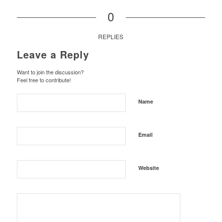
0
REPLIES
Leave a Reply
Want to join the discussion?
Feel free to contribute!
Name
Email
Website