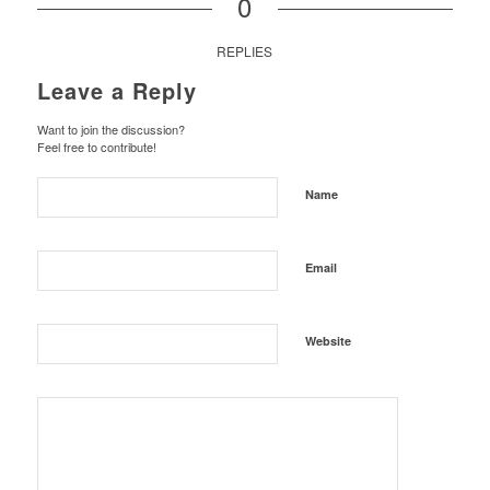
0
REPLIES
Leave a Reply
Want to join the discussion?
Feel free to contribute!
Name
Email
Website