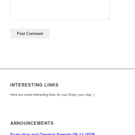
INTERESTING LINKS
Here are some interesting links for you! Enjoy your stay :)
ANNOUNCEMENTS
Executive and General Agenda 08-11-2026