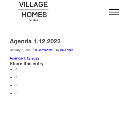
Agenda 1.12.2022
/
/
January 7, 2022
0 Comments
by
jim-admin
Agenda-1.12.2022
Share this entry