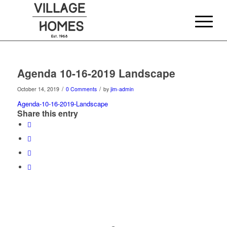
Agenda 10-16-2019 Landscape
/
/
October 14, 2019
0 Comments
by
jim-admin
Agenda-10-16-2019-Landscape
Share this entry