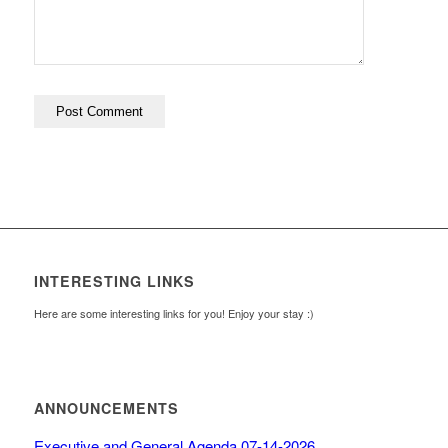
INTERESTING LINKS
Here are some interesting links for you! Enjoy your stay :)
ANNOUNCEMENTS
Executive and General Agenda 07-14-2026