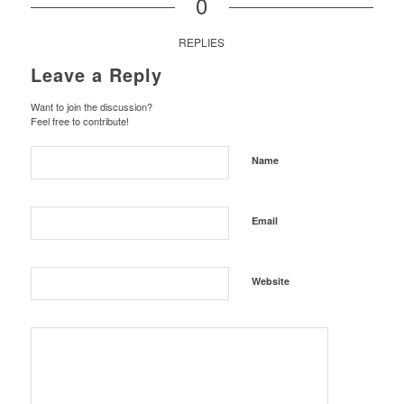
0
REPLIES
Leave a Reply
Want to join the discussion?
Feel free to contribute!
Name
Email
Website