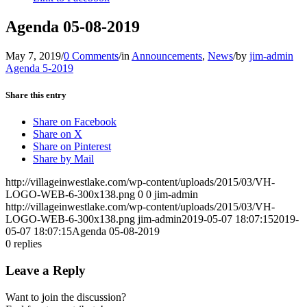
Agenda 05-08-2019
May 7, 2019
/
0 Comments
/
in
Announcements
,
News
/
by
jim-admin
Agenda 5-2019
Share this entry
Share on Facebook
Share on X
Share on Pinterest
Share by Mail
http://villageinwestlake.com/wp-content/uploads/2015/03/VH-
LOGO-WEB-6-300x138.png
0
0
jim-admin
http://villageinwestlake.com/wp-content/uploads/2015/03/VH-
LOGO-WEB-6-300x138.png
jim-admin
2019-05-07 18:07:15
2019-
05-07 18:07:15
Agenda 05-08-2019
0
replies
Leave a Reply
Want to join the discussion?