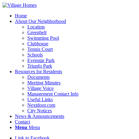
Home
About Our Neighborhood
Location
Greenbelt
Swimming Pool
Clubhouse
Tennis Court
Schools
Evenstar Park
Triunfo Park
Resources for Residents
Documents
Meeting Minutes
Village Voice
Management Contact Info
Useful Links
Nextdoor.com
City Notices
News & Announcements
Contact
Menu
Menu
Link to Facebook