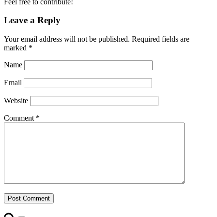
Feel free to contribute!
Leave a Reply
Your email address will not be published.
Required fields are
marked
*
Name
Email
Website
Comment
*