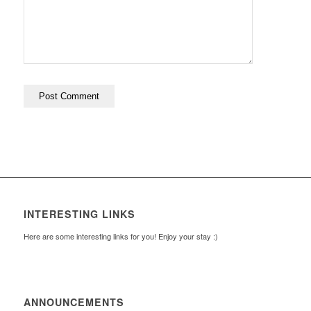
INTERESTING LINKS
Here are some interesting links for you! Enjoy your stay :)
ANNOUNCEMENTS