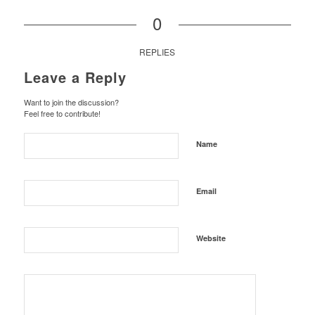
0
REPLIES
Leave a Reply
Want to join the discussion?
Feel free to contribute!
Name
Email
Website