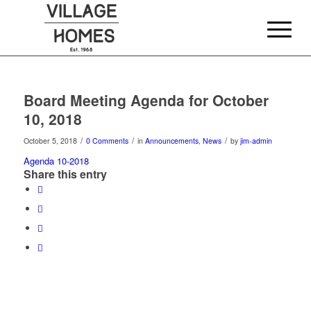
Board Meeting Agenda for October
10, 2018
/
/
/
October 5, 2018
0 Comments
in
Announcements
,
News
by
jim-admin
Agenda 10-2018
Share this entry