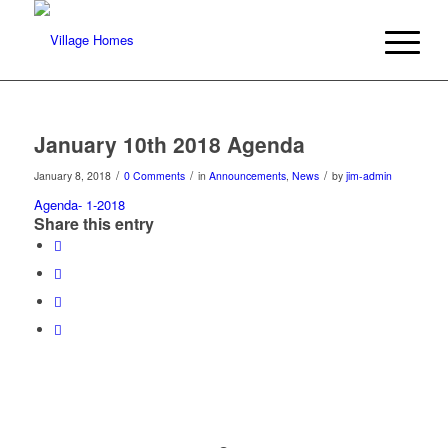
January 10th 2018 Agenda
/
/
/
January 8, 2018
0 Comments
in
Announcements
,
News
by
jim-admin
Agenda- 1-2018
Share this entry