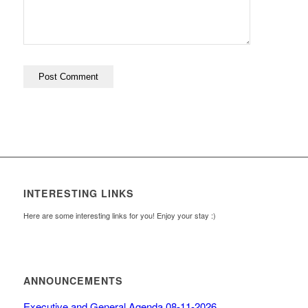
INTERESTING LINKS
Here are some interesting links for you! Enjoy your stay :)
ANNOUNCEMENTS
Executive and General Agenda 08-11-2026