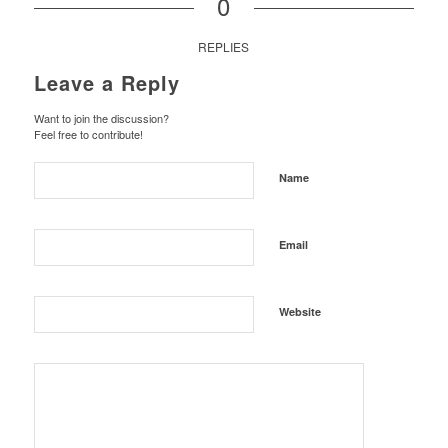
0
REPLIES
Leave a Reply
Want to join the discussion?
Feel free to contribute!
Name
Email
Website