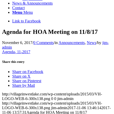
News & Announcements
Contact
Menu
Menu
Link to Facebook
Agenda for HOA Meeting on 11/8/17
November 6, 2017
/
0 Comments
/
in
Announcements
,
News
/
by
jim-
admin
Agenda- 11-2017
Share this entry
Share on Facebook
Share on X
Share on Pinterest
Share by Mail
http://villageinwestlake.com/wp-content/uploads/2015/03/VH-
LOGO-WEB-6-300x138.png
0
0
jim-admin
http://villageinwestlake.com/wp-content/uploads/2015/03/VH-
LOGO-WEB-6-300x138.png
jim-admin
2017-11-06 13:46:14
2017-
11-06 13:57:31
Agenda for HOA Meeting on 11/8/17