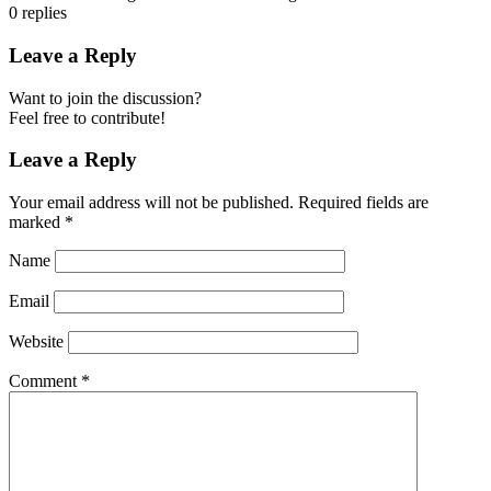
0
replies
Leave a Reply
Want to join the discussion?
Feel free to contribute!
Leave a Reply
Your email address will not be published.
Required fields are
marked
*
Name
Email
Website
Comment
*