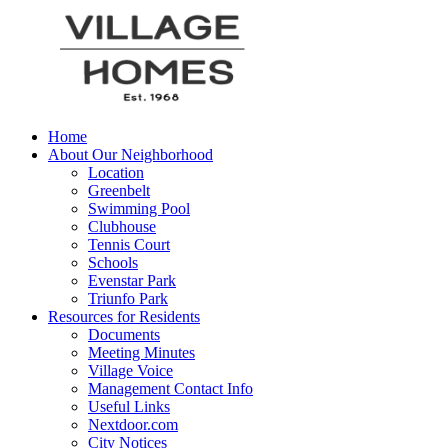
Home
About Our Neighborhood
Location
Greenbelt
Swimming Pool
Clubhouse
Tennis Court
Schools
Evenstar Park
Triunfo Park
Resources for Residents
Documents
Meeting Minutes
Village Voice
Management Contact Info
Useful Links
Nextdoor.com
City Notices