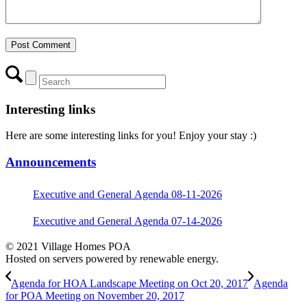
Interesting links
Here are some interesting links for you! Enjoy your stay :)
Announcements
Executive and General Agenda 08-11-2026
Executive and General Agenda 07-14-2026
© 2021 Village Homes POA
Hosted on servers powered by renewable energy.
Agenda for HOA Landscape Meeting on Oct 20, 2017
Agenda
for POA Meeting on November 20, 2017