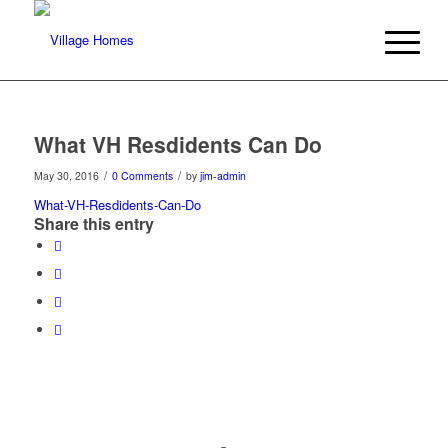
What VH Resdidents Can Do
/
/
May 30, 2016
0 Comments
by
jim-admin
What-VH-Resdidents-Can-Do
Share this entry