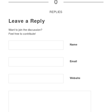
0
REPLIES
Leave a Reply
Want to join the discussion?
Feel free to contribute!
Name
Email
Website