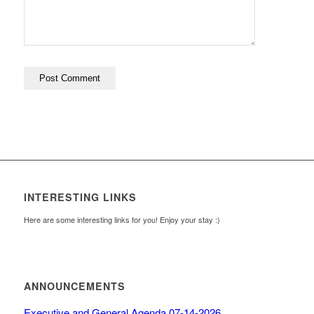
INTERESTING LINKS
Here are some interesting links for you! Enjoy your stay :)
ANNOUNCEMENTS
Executive and General Agenda 07-14-2026