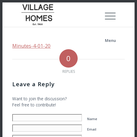
Menu
Minutes-4-01-20
0
REPLIES
Leave a Reply
Want to join the discussion?
Feel free to contribute!
Name
Email