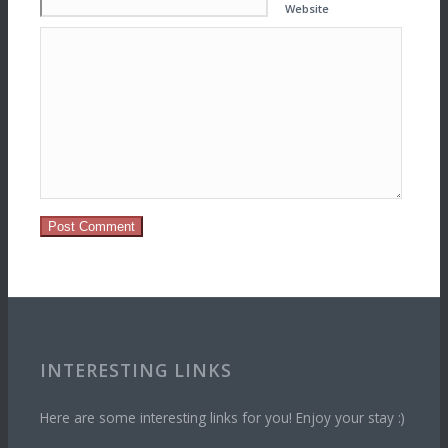
Website
INTERESTING LINKS
Here are some interesting links for you! Enjoy your stay :)