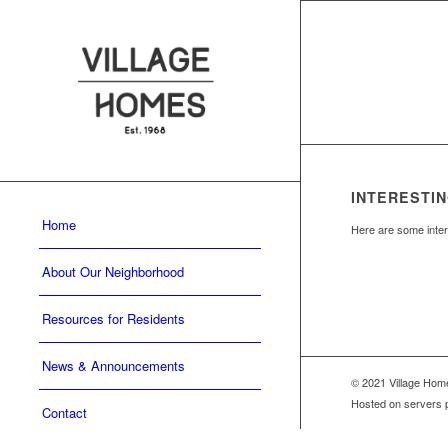
INTERESTIN
Home
Here are some intere
About Our Neighborhood
Resources for Residents
News & Announcements
© 2021 Village Ho
Hosted on servers 
Contact