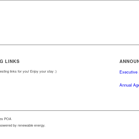
G LINKS
ANNOU
sting links for you! Enjoy your stay :)
Executive
Annual Ag
mes POA
powered by renewable energy.