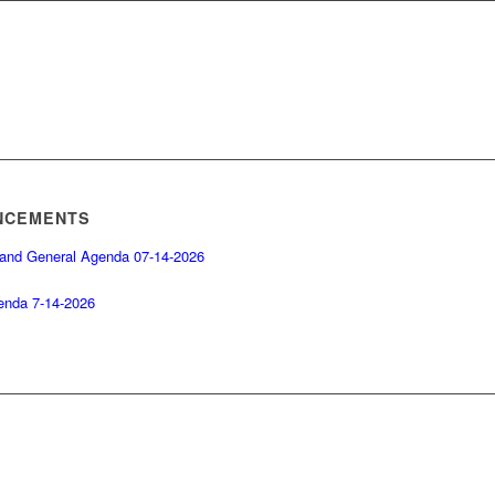
NCEMENTS
 and General Agenda 07-14-2026
enda 7-14-2026